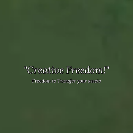
"Game-Changing Mechanics!"
"Creative Freedom!"
Innovative terraforming and strategic depth.
Freedom to Transfer your assets