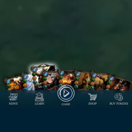
NEWS
LEARN
SHOP
BUY TOKENS
GAME