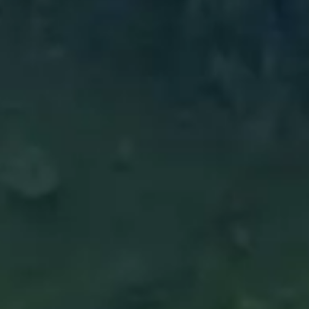
Boards Collection